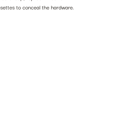
ssettes to conceal the hardware.