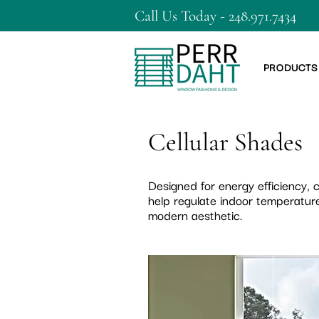
Call Us Today - 248.971.7434
PRODUCTS
Cellular Shades
Designed for energy efficiency,
help regulate indoor temperature
modern aesthetic.