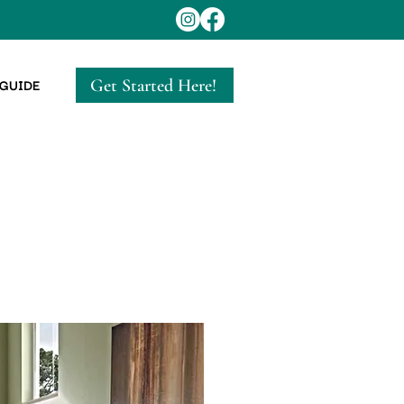
Get Started Here!
 GUIDE