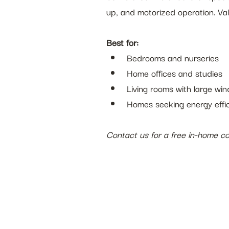
up, and motorized operation. Va
Best for:
Bedrooms and nurseries
Home offices and studies
Living rooms with large wi
Homes seeking energy effi
Contact us for a free in-home con