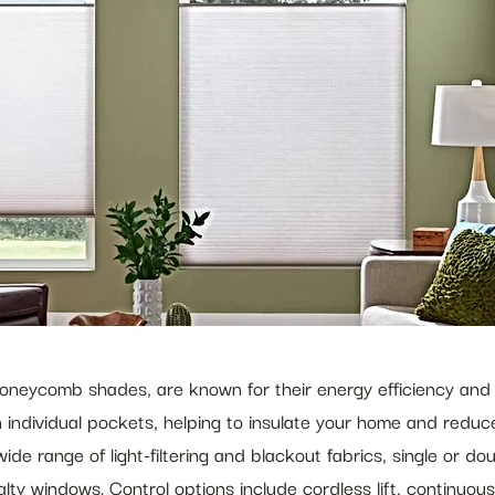
oneycomb shades, are known for their energy efficiency and 
 individual pockets, helping to insulate your home and reduce
ide range of light-filtering and blackout fabrics, single or do
ialty windows. Control options include cordless lift, continu