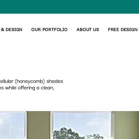
 & DESIGN
OUR PORTFOLIO
ABOUT US
FREE DESIGN
 cellular (honeycomb) shades
s while offering a clean,