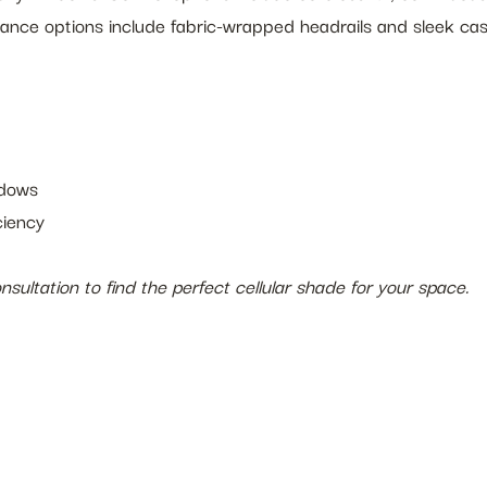
lance options include fabric-wrapped headrails and sleek ca
ndows
ciency
sultation to find the perfect cellular shade for your space.