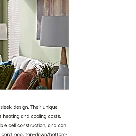
sleek design. Their unique 
 heating and cooling costs. 
uble cell construction, and can 
ous cord loop, top-down/bottom-