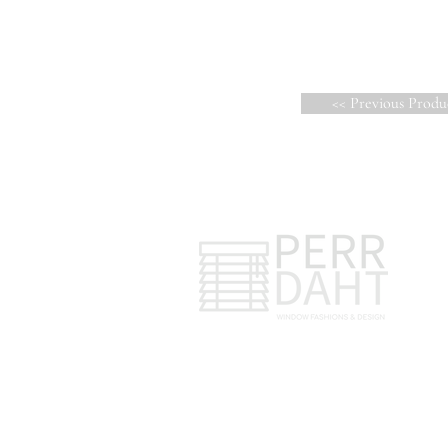
<< Previous Produ
47042 Corbett Ct.
Macomb, MI 48044
C
C