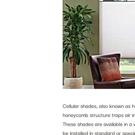
Cellular shades, also known as h
honeycomb structure traps air in
These shades are available in a w
be installed in standard or spec