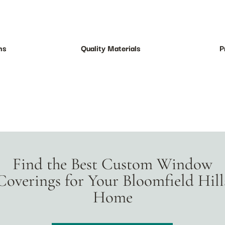
ns
Quality Materials
P
Find the Best Custom Window
Coverings for Your Bloomfield Hill
Home