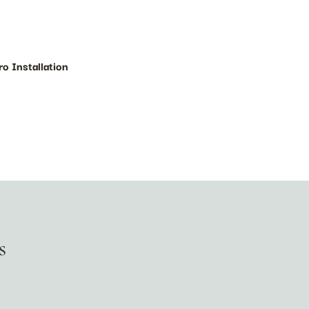
ro Installation
s