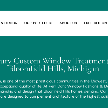
 & DESIGN
OUR PORTFOLIO
ABOUT US
FREE DESIGN
ury Custom Window Treatment
Bloomfield Hills, Michigan
an, is one of the most prestigious communities in the Midwest,
xceptional quality of life. At Perr Daht Window Fashions & De
tsmanship and design that Bloomfield Hills homes demand. Ou
are designed to complement architecture of the highest cali