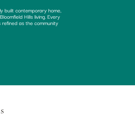
ly built contemporary home,
oomfield Hills living. Every
as refined as the community
s