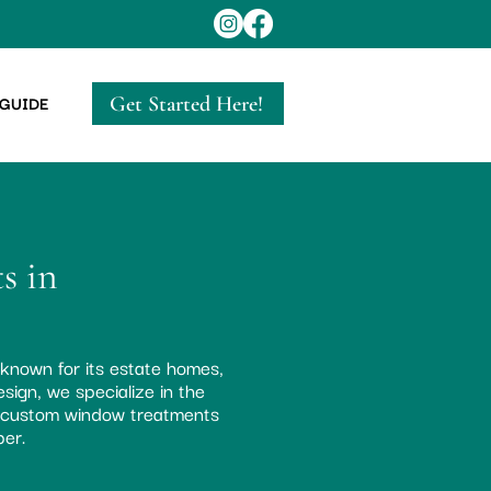
Get Started Here!
 GUIDE
s in
 known for its estate homes,
sign, we specialize in the
r custom window treatments
ber.