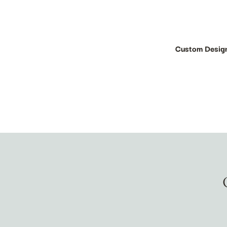
Custom Desig