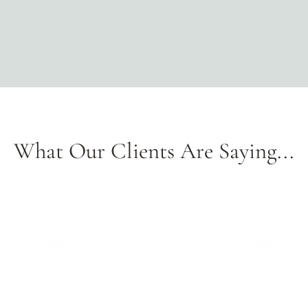
sustainable
materials,
these
shades
bring
organic
charm
to
any
What Our Clients Are Saying...
space.