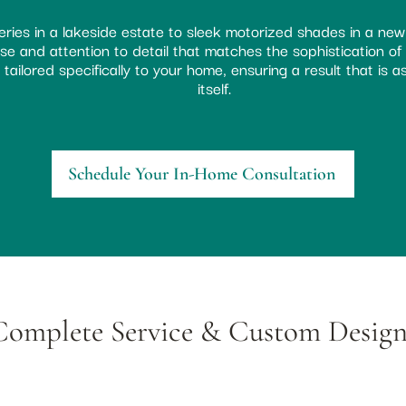
ries in a lakeside estate to sleek motorized shades in a new
e and attention to detail that matches the sophistication of Bl
tailored specifically to your home, ensuring a result that is 
itself.
Schedule Your In-Home Consultation
Complete Service & Custom Design