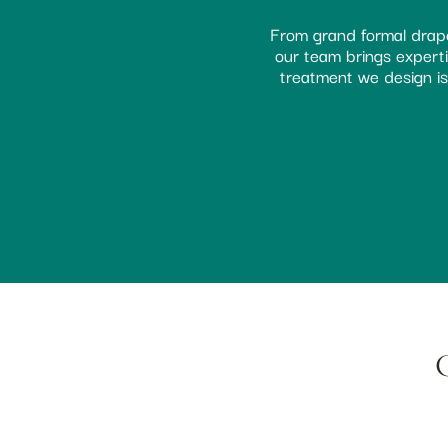
From grand formal drape
our team brings expertis
treatment we design is 