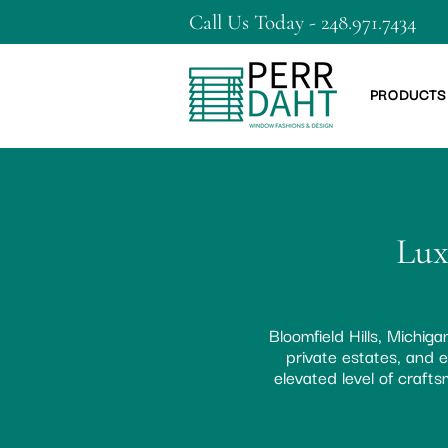
Call Us Today - 248.971.7434
PRODUCTS
Lux
Bloomfield Hills, Michig
private estates, and e
elevated level of craf