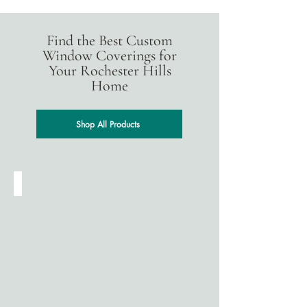
Find the Best Custom
Window Coverings for
Your Rochester Hills
Home
Shop All Products
Cellular Shades
Designed
for
energy
efficiency,
cellular
(honeycomb)
shades