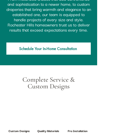
and sophistication to a newer home, to custom
draperies that bring warmth and elegance to an
established one, our team is equipped to
handle projects of every size and style.
Rochester Hills homeowners trust us to deliver
results that exceed expectations every time.
Schedule Your In-Home Consultation
Complete Service &
Custom Designs
Custom Designs
Quality Materials
Pro Installation