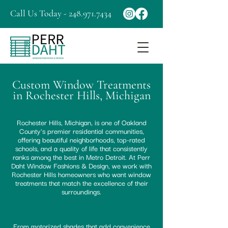
Call Us Today - 248.971.7434
Custom Window Treatments
in Rochester Hills, Michigan
Rochester Hills, Michigan, is one of Oakland
County's premier residential communities,
offering beautiful neighborhoods, top-rated
schools, and a quality of life that consistently
ranks among the best in Metro Detroit. At Perr
Daht Window Fashions & Design, we work with
Rochester Hills homeowners who want window
treatments that match the excellence of their
surroundings.
From motorized shades that add convenience