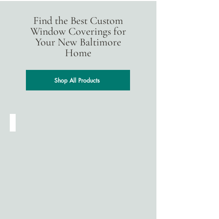
Find the Best Custom
Window Coverings for
Your New Baltimore
Home
Shop All Products
Cellular Shades
Designed
for
energy
efficiency,
cellular
(honeycomb)
shades
help