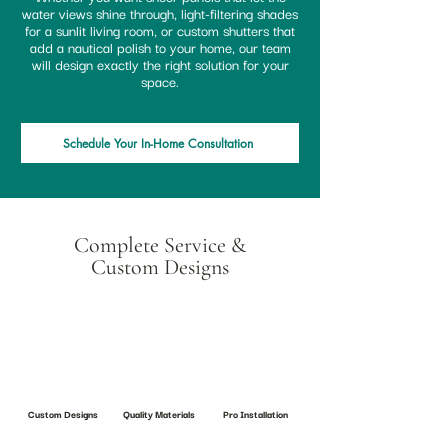
water views shine through, light-filtering shades
for a sunlit living room, or custom shutters that
add a nautical polish to your home, our team
will design exactly the right solution for your
space.
Schedule Your In-Home Consultation
Complete Service &
Custom Designs
Custom Designs
Quality Materials
Pro Installation