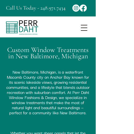
Call Us Today - 248.971.7434
Custom Window Treatments
in New Baltimore, Michigan
New Baltimore, Michigan, is a waterfront
Macomb County city on Anchor Bay known for
its scenic lakeside views, growing residential
communities, and a lifestyle that blends outdoor
recreation with suburban comfort. At Perr Daht
Window Fashions & Design, we specialize in
window treatments that make the most of
natural light and beautiful surroundings —
perfect for a community like New Baltimore.
Whether you want sheer panels that let the