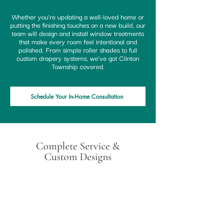
Whether you're updating a well-loved home or
putting the finishing touches on a new build, our
team will design and install window treatments
that make every room feel intentional and
polished. From simple roller shades to full
custom drapery systems, we've got Clinton
Township covered.
Schedule Your In-Home Consultation
Complete Service &
Custom Designs