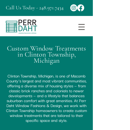
Call Us Today - 248.971.7434
Custom Window Treatments
in Clinton Township,
Michigan
Clinton Township, Michigan, is one of Macomb
County's largest and most vibrant communities,
offering a diverse mix of housing styles — from
classic brick ranches and colonials to newer
developments — and a lifestyle that balances
suburban comfort with great amenities. At Perr
Daht Window Fashions & Design, we work with
Clinton Township homeowners to create custom
window treatments that are tailored to their
specific space and style.