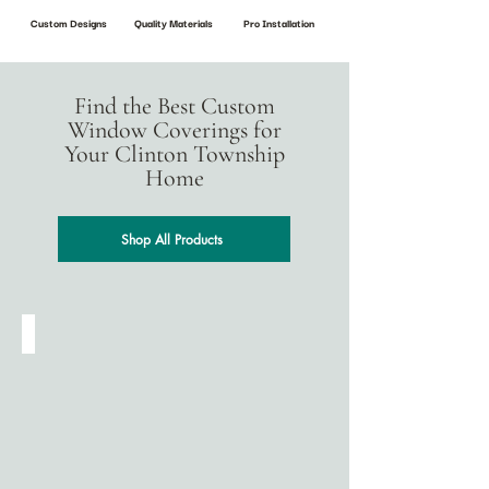
Custom Designs
Quality Materials
Pro Installation
Find the Best Custom
Window Coverings for
Your Clinton Township
Home
Shop All Products
Cellular Shades
Designed
for
energy
efficiency,
cellular
(honeycomb)