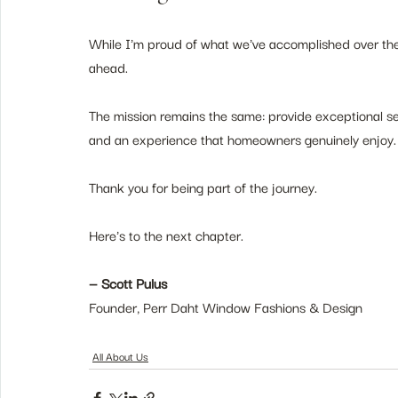
While I'm proud of what we've accomplished over the 
ahead.
The mission remains the same: provide exceptional se
and an experience that homeowners genuinely enjoy.
Thank you for being part of the journey.
Here's to the next chapter.
— Scott Pulus
Founder, Perr Daht Window Fashions & Design
All About Us