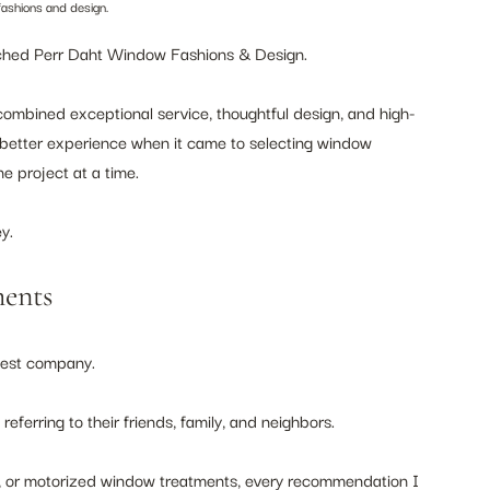
fashions and design.
aunched Perr Daht Window Fashions & Design.
 combined exceptional service, thoughtful design, and high-
better experience when it came to selecting window 
e project at a time.
y.
ents
gest company.
ferring to their friends, family, and neighbors.
s, or motorized window treatments, every recommendation I 