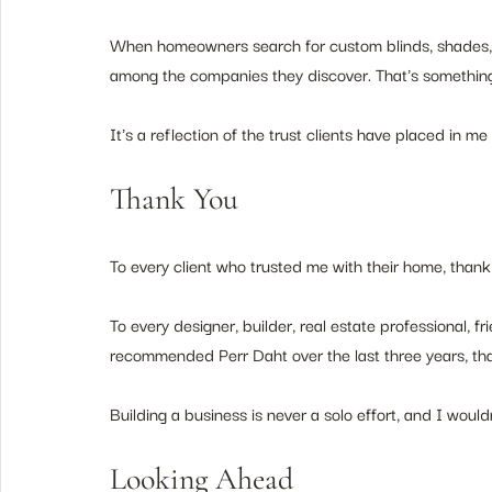
When homeowners search for custom blinds, shades, o
among the companies they discover. That's something 
It's a reflection of the trust clients have placed in 
Thank You
To every client who trusted me with their home, thank
To every designer, builder, real estate professional, f
recommended Perr Daht over the last three years, th
Building a business is never a solo effort, and I woul
Looking Ahead