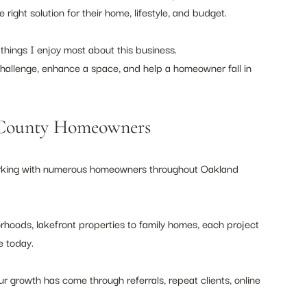
ight solution for their home, lifestyle, and budget.
 things I enjoy most about this business.
challenge, enhance a space, and help a homeowner fall in 
 County Homeowners
 working with numerous homeowners throughout Oakland 
hoods, lakefront properties to family homes, each project 
e today.
r growth has come through referrals, repeat clients, online 