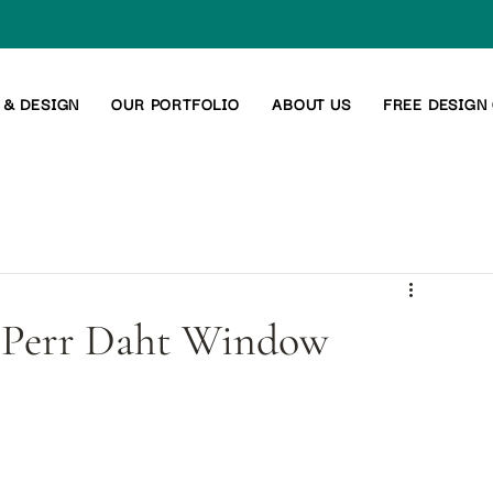
 & DESIGN
OUR PORTFOLIO
ABOUT US
FREE DESIGN
of Perr Daht Window