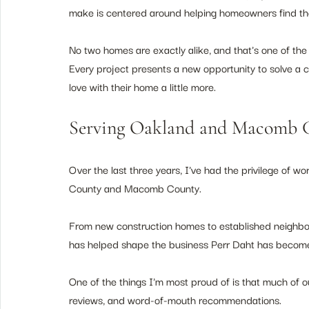
make is centered around helping homeowners find the r
No two homes are exactly alike, and that's one of the
Every project presents a new opportunity to solve a 
love with their home a little more.
Serving Oakland and Macomb
Over the last three years, I've had the privilege of
County and Macomb County.
From new construction homes to established neighbor
has helped shape the business Perr Daht has becom
One of the things I'm most proud of is that much of ou
reviews, and word-of-mouth recommendations.