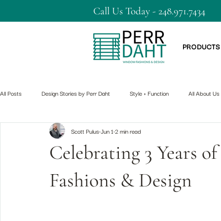
Call Us Today - 248.971.7434
PRODUCTS
All Posts
Design Stories by Perr Daht
Style + Function
All About Us
Scott Pulus
Jun 1
2 min read
Celebrating 3 Years 
Fashions & Design