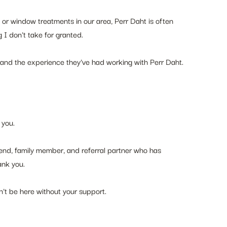
r window treatments in our area, Perr Daht is often 
I don't take for granted.
me and the experience they've had working with Perr Daht.
 you.
riend, family member, and referral partner who has 
ank you.
dn't be here without your support.