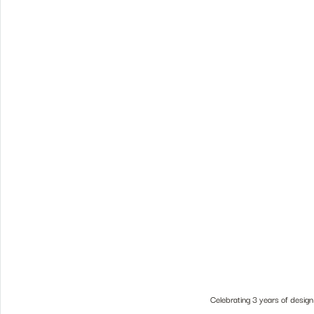
Celebrating 3 years of design