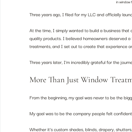
in window 
Three years ago, I filed for my LLC and officially l
At the time, I simply wanted to build a business that
quality products. I believed homeowners deserved a 
treatments, and I set out to create that experience on
Three years later, I'm incredibly grateful for the journe
More Than Just Window Treatm
From the beginning, my goal was never to be the big
My goal was to be the company people felt confident re
Whether it's custom shades, blinds, drapery, shutter