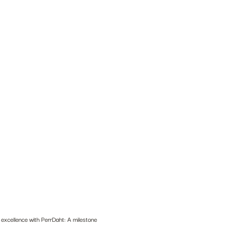
 excellence with PerrDaht: A milestone 