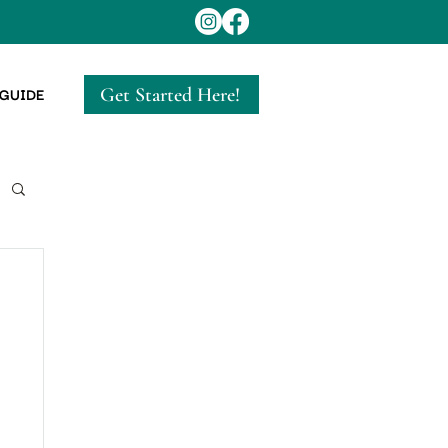
Get Started Here!
 GUIDE