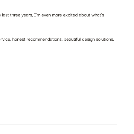
last three years, I'm even more excited about what's 
rvice, honest recommendations, beautiful design solutions, 