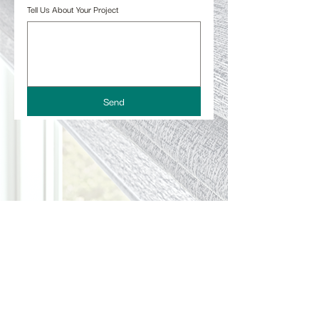
Tell Us About Your Project
Send