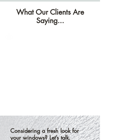
fabrics,
shades.
finishes,
What Our Clients Are
Their
and
alternating
Saying...
pleat
bands
styles.
let
you
fine-
tune
light
and
privacy
in
one
sleek
design.
Considering a fresh look for
your windows? Let’s talk.