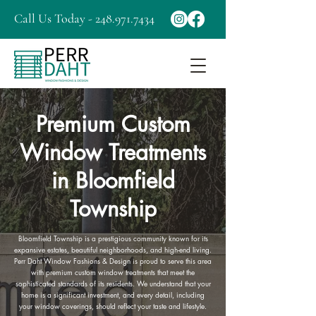
Call Us Today - 248.971.7434
Premium Custom
Window Treatments
in Bloomfield
Township
Bloomfield Township is a prestigious community known for its
expansive estates, beautiful neighborhoods, and high-end living.
Perr Daht Window Fashions & Design is proud to serve this area
with premium custom window treatments that meet the
sophisticated standards of its residents. We understand that your
home is a significant investment, and every detail, including
your window coverings, should reflect your taste and lifestyle.