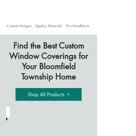
Custom Designs
Quality Materials
Pro Installation
Find the Best Custom
Window Coverings for
Your Bloomfield
Township Home
Shop All Products
Cellular Shades
Designed
for
energy