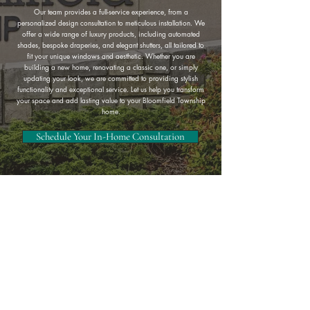
Our team provides a full-service experience, from a
personalized design consultation to meticulous installation. We
offer a wide range of luxury products, including automated
shades, bespoke draperies, and elegant shutters, all tailored to
fit your unique windows and aesthetic. Whether you are
building a new home, renovating a classic one, or simply
updating your look, we are committed to providing stylish
functionality and exceptional service. Let us help you transform
your space and add lasting value to your Bloomfield Township
home.
Schedule Your In-Home Consultation
Complete Service & Custom
Designs
Serving Oakland County and the Metro Detroit area, Perr Daht is
known for providing expert window treatments including custom
shades, shutters, blinds, and drapery. Trusted by homeowners
across the region, our experienced design team delivers
exceptional service and tailored solutions for every style of home.