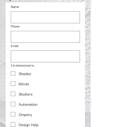
Name
Phone
Email
I'm interested in...
Shades
Blinds
Shutters
Automation
Drapery
Design Help